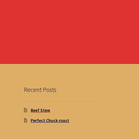
Recent Posts
Beef Stew
Perfect Chuck roast