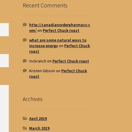
Recent Comments
http://canadianorderpharmacy.c
om/
on
Perfect Chuck roast
what are some natural ways to
increase energy
on
Perfect Chuck
roast
mckranch
on
Perfect Chuck roast
Kristen Gibson
on
Perfect Chuck
roast
Archives
April 2019
March 2019