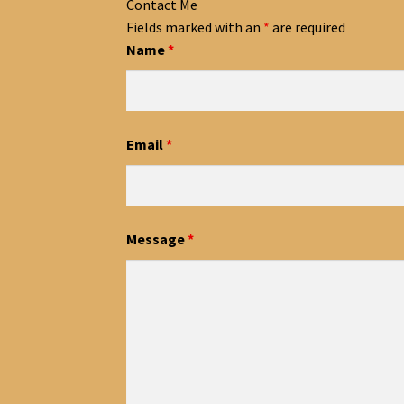
Contact Me
Fields marked with an
*
are required
Name
*
Email
*
Message
*