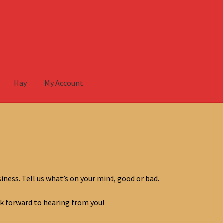
Hay
My Account
ccount
iness. Tell us what’s on your mind, good or bad.
k forward to hearing from you!