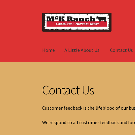
Skip
Skip
to
to
navigation
content
Home
A Little About Us
Contact Us
Home
A Little About Us
Contact Us
Hay
My A
Contact Us
Customer feedback is the lifeblood of our bus
We respond to all customer feedback and loo