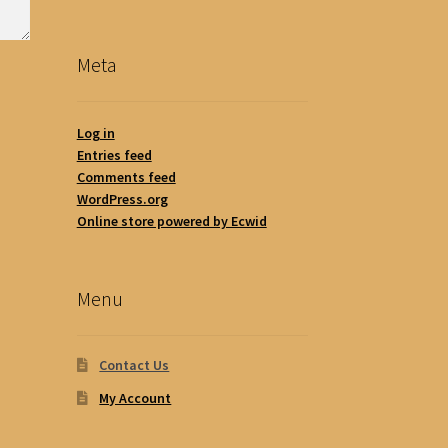
Meta
Log in
Entries feed
Comments feed
WordPress.org
Online store powered by Ecwid
Menu
Contact Us
My Account